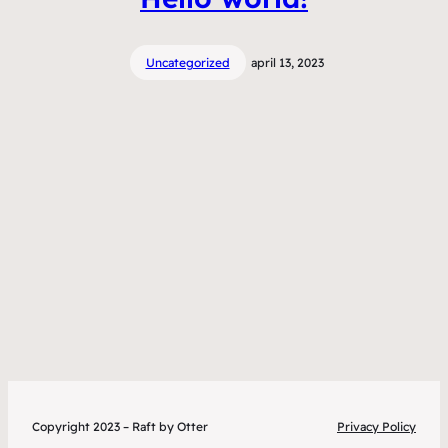
Uncategorized
april 13, 2023
Copyright 2023 – Raft by Otter
Privacy Policy