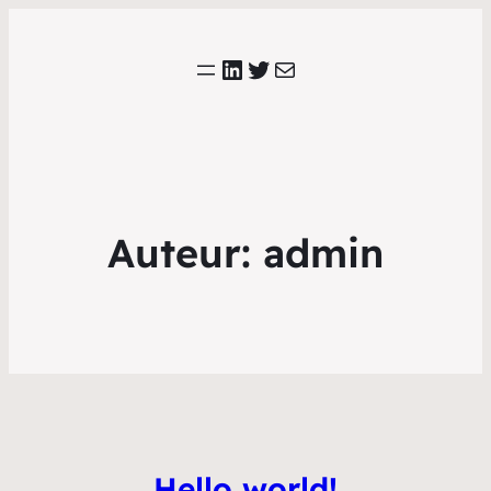
LinkedIn
Twitter
E-mail
Auteur:
admin
Hello world!