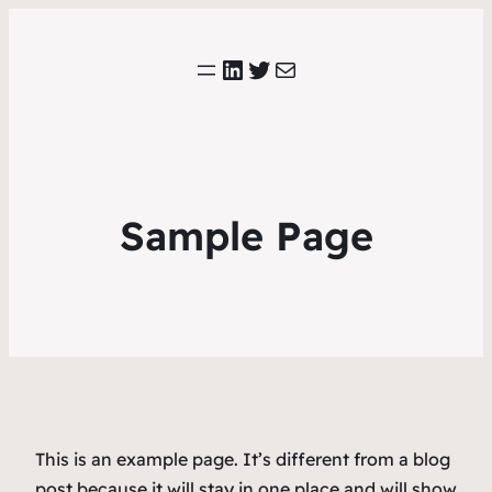
LinkedIn
Twitter
E-mail
Sample Page
This is an example page. It’s different from a blog
post because it will stay in one place and will show