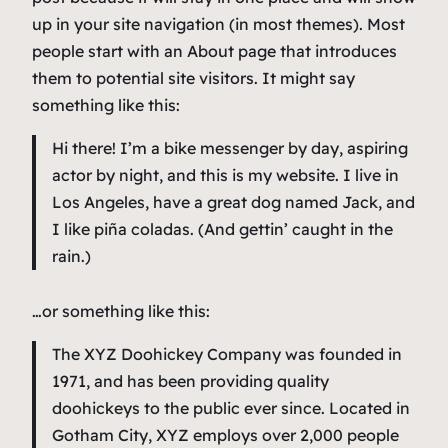
up in your site navigation (in most themes). Most
people start with an About page that introduces
them to potential site visitors. It might say
something like this:
Hi there! I’m a bike messenger by day, aspiring
actor by night, and this is my website. I live in
Los Angeles, have a great dog named Jack, and
I like piña coladas. (And gettin’ caught in the
rain.)
…or something like this:
The XYZ Doohickey Company was founded in
1971, and has been providing quality
doohickeys to the public ever since. Located in
Gotham City, XYZ employs over 2,000 people