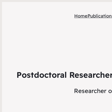
Home
Publication
Postdoctoral Researcher
Researcher of